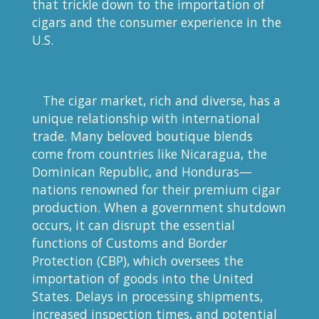
that trickle down to the importation of
cigars and the consumer experience in the
U.S.
The cigar market, rich and diverse, has a
unique relationship with international
trade. Many beloved boutique blends
come from countries like Nicaragua, the
Dominican Republic, and Honduras—
nations renowned for their premium cigar
production. When a government shutdown
occurs, it can disrupt the essential
functions of Customs and Border
Protection (CBP), which oversees the
importation of goods into the United
States. Delays in processing shipments,
increased inspection times, and potential