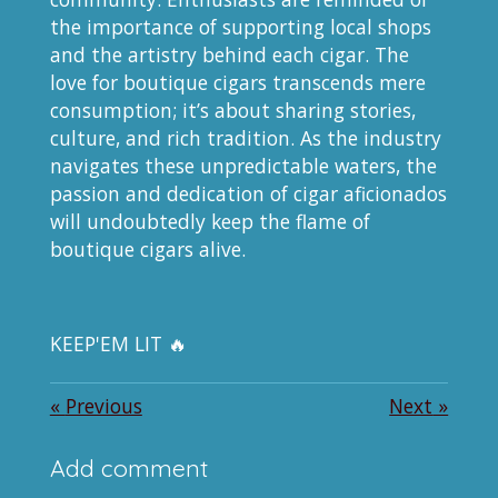
the importance of supporting local shops
and the artistry behind each cigar. The
love for boutique cigars transcends mere
consumption; it’s about sharing stories,
culture, and rich tradition. As the industry
navigates these unpredictable waters, the
passion and dedication of cigar aficionados
will undoubtedly keep the flame of
boutique cigars alive.
KEEP'EM LIT 🔥
«
Previous
Next
»
Add comment