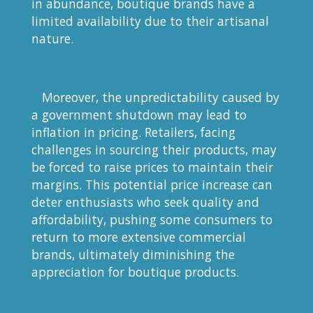
in abundance, boutique brands have a
limited availability due to their artisanal
nature.
Moreover, the unpredictability caused by
a government shutdown may lead to
inflation in pricing. Retailers, facing
challenges in sourcing their products, may
be forced to raise prices to maintain their
margins. This potential price increase can
deter enthusiasts who seek quality and
affordability, pushing some consumers to
return to more extensive commercial
brands, ultimately diminishing the
appreciation for boutique products.