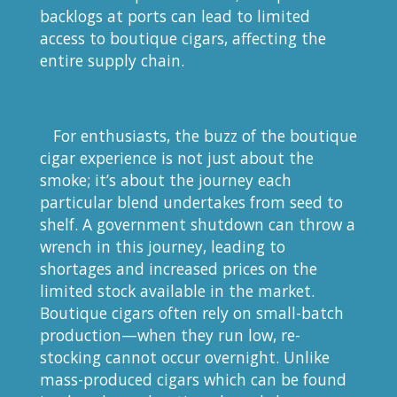
backlogs at ports can lead to limited
access to boutique cigars, affecting the
entire supply chain.
For enthusiasts, the buzz of the boutique
cigar experience is not just about the
smoke; it’s about the journey each
particular blend undertakes from seed to
shelf. A government shutdown can throw a
wrench in this journey, leading to
shortages and increased prices on the
limited stock available in the market.
Boutique cigars often rely on small-batch
production—when they run low, re-
stocking cannot occur overnight. Unlike
mass-produced cigars which can be found