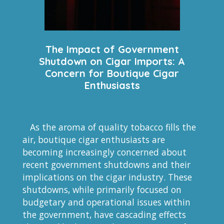
The Impact of Government
Shutdown on Cigar Imports: A
Concern for Boutique Cigar
Enthusiasts
As the aroma of quality tobacco fills the
air, boutique cigar enthusiasts are
becoming increasingly concerned about
recent government shutdowns and their
implications on the cigar industry. These
shutdowns, while primarily focused on
budgetary and operational issues within
the government, have cascading effects