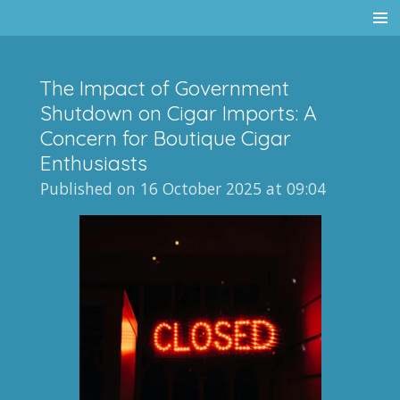
Skip
to
main
The Impact of Government
content
Shutdown on Cigar Imports: A
Concern for Boutique Cigar
Enthusiasts
Published on 16 October 2025 at 09:04