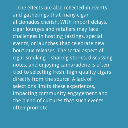
The effects are also reflected in events
and gatherings that many cigar
aficionados cherish. With import delays,
cigar lounges and retailers may face
challenges in hosting tastings, special
events, or launches that celebrate new
boutique releases. The social aspect of
cigar smoking—sharing stories, discussing
notes, and enjoying camaraderie is often
tied to selecting fresh, high-quality cigars
directly from the source. A lack of
selections limits these experiences,
impacting community engagement and
the blend of cultures that such events
often promote.