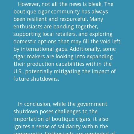
However, not all the news is bleak. The
boutique cigar community has always
been resilient and resourceful. Many
enthusiasts are banding together,
supporting local retailers, and exploring
domestic options that may fill the void left
by international gaps. Additionally, some
cigar makers are looking into expanding
their production capabilities within the
U.S., potentially mitigating the impact of
future shutdowns.
In conclusion, while the government
shutdown poses challenges to the
importation of boutique cigars, it also
ignites a sense of solidarity within the
community. Enthusiasts are reminded of