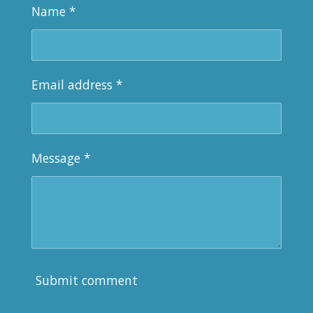
Name *
Email address *
Message *
Submit comment