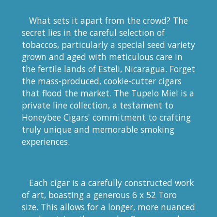
What sets it apart from the crowd? The
secret lies in the careful selection of
tobaccos, particularly a special seed variety
grown and aged with meticulous care in
the fertile lands of Esteli, Nicaragua. Forget
the mass-produced, cookie-cutter cigars
that flood the market. The Tupelo Miel is a
private line collection, a testament to
Honeybee Cigars' commitment to crafting
truly unique and memorable smoking
experiences.
Each cigar is a carefully constructed work
of art, boasting a generous 6 x 52 Toro
size. This allows for a longer, more nuanced