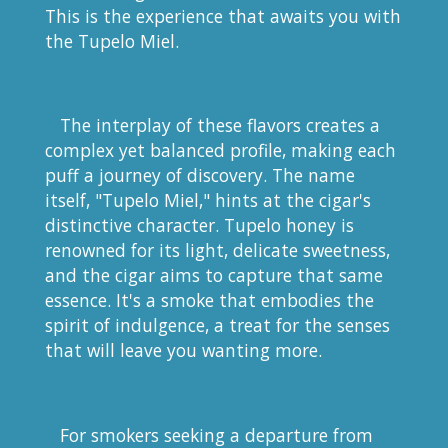
This is the experience that awaits you with
the Tupelo Miel.
The interplay of these flavors creates a
complex yet balanced profile, making each
puff a journey of discovery. The name
itself, "Tupelo Miel," hints at the cigar's
distinctive character. Tupelo honey is
renowned for its light, delicate sweetness,
and the cigar aims to capture that same
essence. It's a smoke that embodies the
spirit of indulgence, a treat for the senses
that will leave you wanting more.
For smokers seeking a departure from