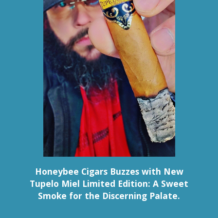
Honeybee Cigars Buzzes with New
Tupelo Miel Limited Edition: A Sweet
Smoke for the Discerning Palate.