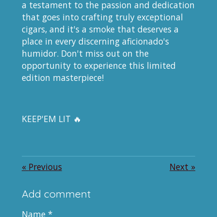
a testament to the passion and dedication
that goes into crafting truly exceptional
cigars, and it's a smoke that deserves a
place in every discerning aficionado's
humidor. Don't miss out on the
opportunity to experience this limited
edition masterpiece!
KEEP'EM LIT 🔥
«
Previous
Next
»
Add comment
Name *