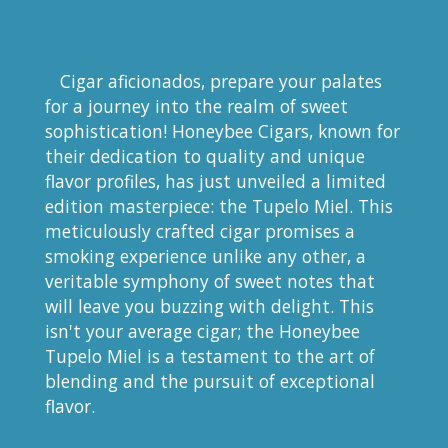
Cigar aficionados, prepare your palates
for a journey into the realm of sweet
sophistication! Honeybee Cigars, known for
their dedication to quality and unique
flavor profiles, has just unveiled a limited
edition masterpiece: the Tupelo Miel. This
meticulously crafted cigar promises a
smoking experience unlike any other, a
veritable symphony of sweet notes that
will leave you buzzing with delight. This
isn't your average cigar; the Honeybee
Tupelo Miel is a testament to the art of
blending and the pursuit of exceptional
flavor.