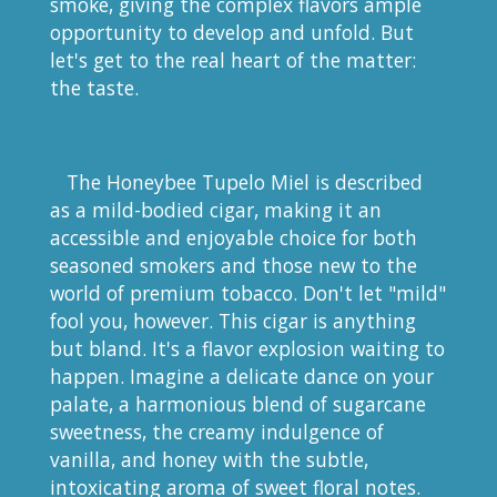
smoke, giving the complex flavors ample
opportunity to develop and unfold. But
let's get to the real heart of the matter:
the taste.
The Honeybee Tupelo Miel is described
as a mild-bodied cigar, making it an
accessible and enjoyable choice for both
seasoned smokers and those new to the
world of premium tobacco. Don't let "mild"
fool you, however. This cigar is anything
but bland. It's a flavor explosion waiting to
happen. Imagine a delicate dance on your
palate, a harmonious blend of sugarcane
sweetness, the creamy indulgence of
vanilla, and honey with the subtle,
intoxicating aroma of sweet floral notes.