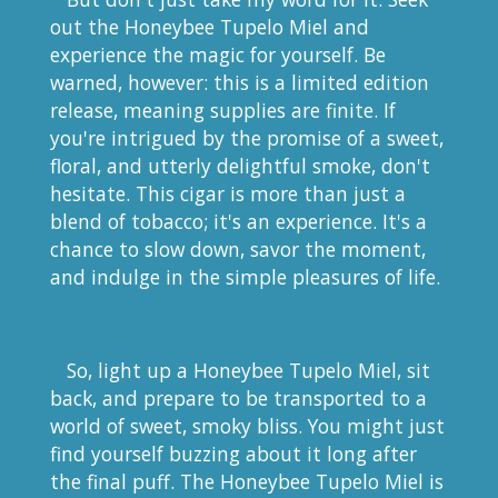
out the Honeybee Tupelo Miel and
experience the magic for yourself. Be
warned, however: this is a limited edition
release, meaning supplies are finite. If
you're intrigued by the promise of a sweet,
floral, and utterly delightful smoke, don't
hesitate. This cigar is more than just a
blend of tobacco; it's an experience. It's a
chance to slow down, savor the moment,
and indulge in the simple pleasures of life.
So, light up a Honeybee Tupelo Miel, sit
back, and prepare to be transported to a
world of sweet, smoky bliss. You might just
find yourself buzzing about it long after
the final puff. The Honeybee Tupelo Miel is