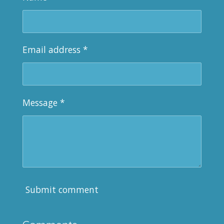
Email address *
Message *
Submit comment