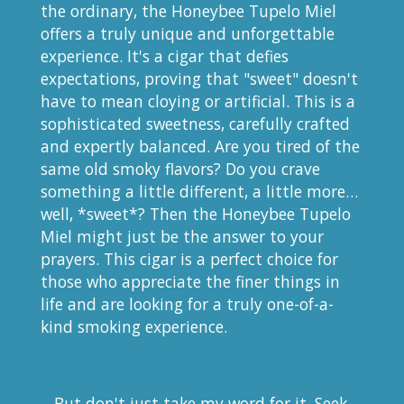
the ordinary, the Honeybee Tupelo Miel
offers a truly unique and unforgettable
experience. It's a cigar that defies
expectations, proving that "sweet" doesn't
have to mean cloying or artificial. This is a
sophisticated sweetness, carefully crafted
and expertly balanced. Are you tired of the
same old smoky flavors? Do you crave
something a little different, a little more…
well, *sweet*? Then the Honeybee Tupelo
Miel might just be the answer to your
prayers. This cigar is a perfect choice for
those who appreciate the finer things in
life and are looking for a truly one-of-a-
kind smoking experience.
But don't just take my word for it. Seek