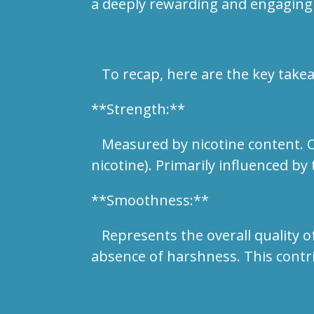
a deeply rewarding and engaging
To recap, here are the key take
**Strength:**
Measured by nicotine content. Cat
nicotine). Primarily influenced by 
**Smoothness:**
Represents the overall quality of
absence of harshness. This contr