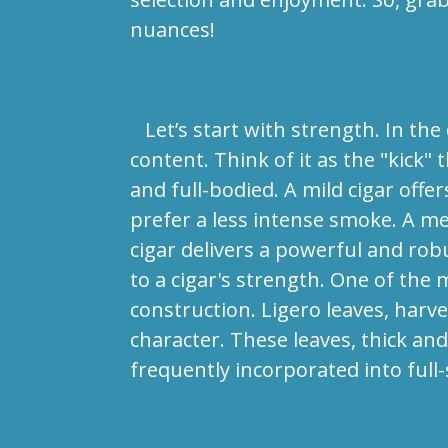
nuances!
Let’s start with strength. In the c
content. Think of it as the "kick" 
and full-bodied. A mild cigar offe
prefer a less intense smoke. A me
cigar delivers a powerful and rob
to a cigar's strength. One of the m
construction. Ligero leaves, harv
character. These leaves, thick an
frequently incorporated into full-