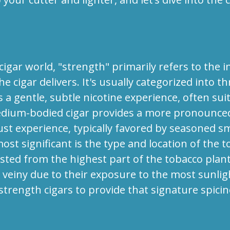
igar world, "strength" primarily refers to the in
the cigar delivers. It's usually categorized into 
rs a gentle, subtle nicotine experience, often s
dium-bodied cigar provides a more pronounced n
ust experience, typically favored by seasoned s
ost significant is the type and location of the t
ested from the highest part of the tobacco plan
d veiny due to their exposure to the most sunli
strength cigars to provide that signature spicin