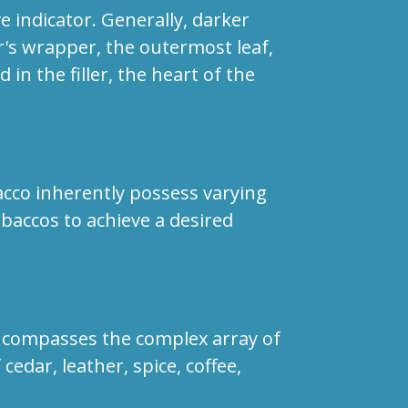
ve indicator. Generally, darker
ar's wrapper, the outermost leaf,
in the filler, the heart of the
bacco inherently possess varying
obaccos to achieve a desired
 encompasses the complex array of
edar, leather, spice, coffee,