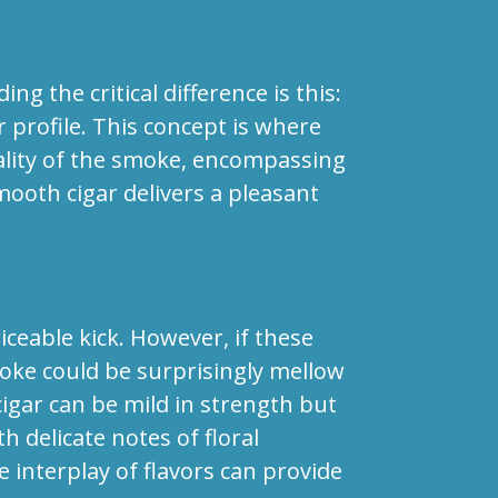
 the critical difference is this:
r profile. This concept is where
uality of the smoke, encompassing
mooth cigar delivers a pleasant
ceable kick. However, if these
moke could be surprisingly mellow
igar can be mild in strength but
h delicate notes of floral
e interplay of flavors can provide