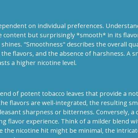
pendent on individual preferences. Understanding
e content but surprisingly *smooth* in its flavo
ng shines. "Smoothness" describes the overall q
f the flavors, and the absence of harshness. A s
sts a higher nicotine level.
end of potent tobacco leaves that provide a noti
the flavors are well-integrated, the resulting s
easant sharpness or bitterness. Conversely, a c
ing flavor experience. Think of a milder blend wit
 the nicotine hit might be minimal, the intricat