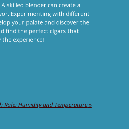
A skilled blender can create a
avor. Experimenting with different
elop your palate and discover the
d find the perfect cigars that
 the experience!
h Rule: Humidity and Temperature
»