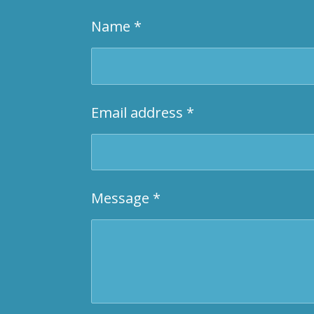
Name *
Email address *
Message *