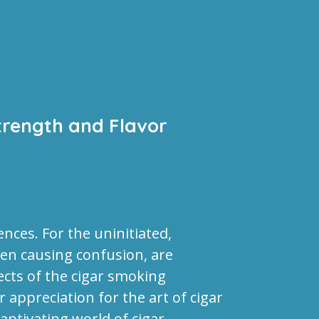
trength and Flavor
nces. For the uninitiated,
en causing confusion, are
ects of the cigar smoking
appreciation for the art of cigar
captivating world of cigar