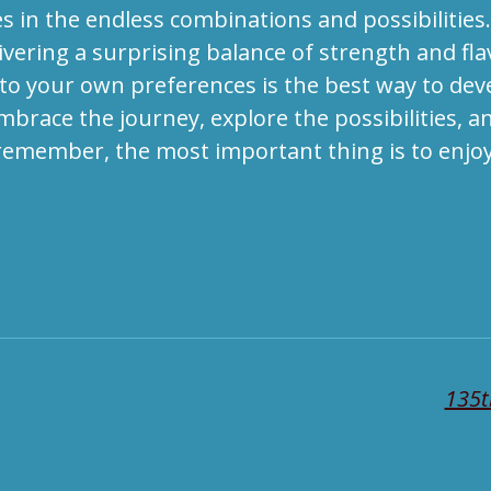
 in the endless combinations and possibilities. 
livering a surprising balance of strength and fl
 to your own preferences is the best way to dev
brace the journey, explore the possibilities, an
 remember, the most important thing is to enjoy
135t