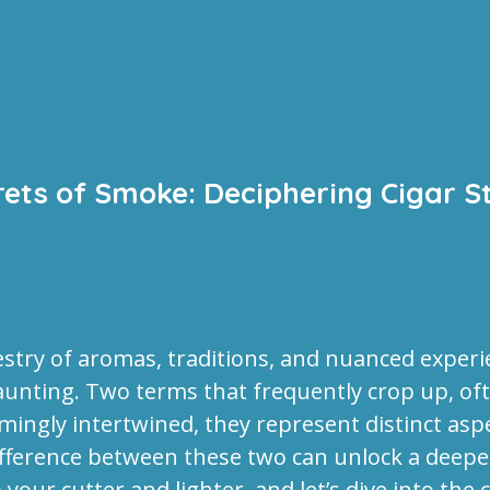
rets of Smoke: Deciphering Cigar S
estry of aromas, traditions, and nuanced experie
aunting. Two terms that frequently crop up, oft
emingly intertwined, they represent distinct asp
ference between these two can unlock a deeper 
your cutter and lighter, and let’s dive into the 