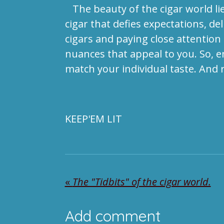
The beauty of the cigar world lies
cigar that defies expectations, de
cigars and paying close attention
nuances that appeal to you. So, em
match your individual taste. And
KEEP'EM LIT
«
The "Tidbits" of the cigar world.
Add comment