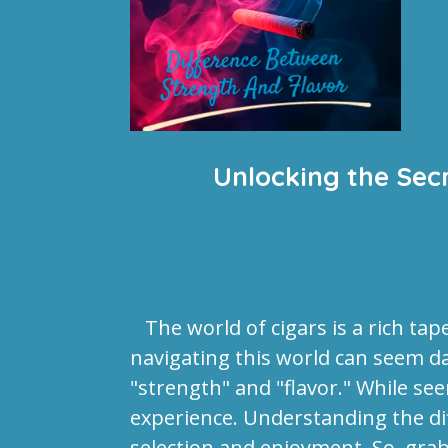
Unlocking the Sec
The world of cigars is a rich tap
navigating this world can seem d
"strength" and "flavor." While se
experience. Understanding the dif
selection and enjoyment. So, grab 