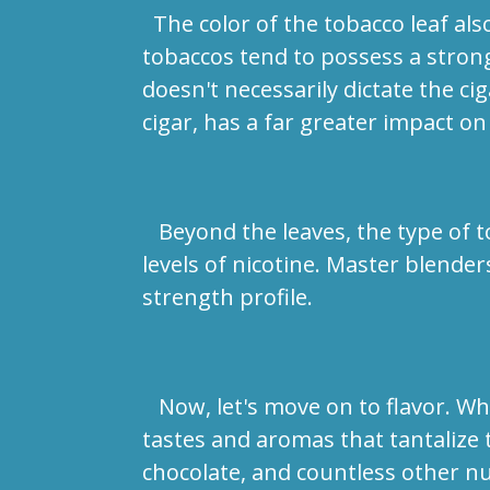
The color of the tobacco leaf also 
tobaccos tend to possess a stronge
doesn't necessarily dictate the cig
cigar, has a far greater impact on
Beyond the leaves, the type of tob
levels of nicotine. Master blender
strength profile.
Now, let's move on to flavor. Whi
tastes and aromas that tantalize t
chocolate, and countless other n