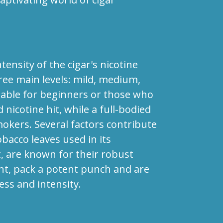
tensity of the cigar's nicotine
three main levels: mild, medium,
uitable for beginners or those who
icotine hit, while a full-bodied
mokers. Several factors contribute
obacco leaves used in its
t, are known for their robust
ght, pack a potent punch and are
ess and intensity.