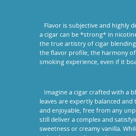
Flavor is subjective and highly de
a cigar can be *strong* in nicotin
the true artistry of cigar blendi
the flavor profile, the harmony o
smoking experience, even if it boa
Imagine a cigar crafted with a bl
leaves are expertly balanced and 
and enjoyable, free from any unpl
still deliver a complex and satisfy
sweetness or creamy vanilla. While