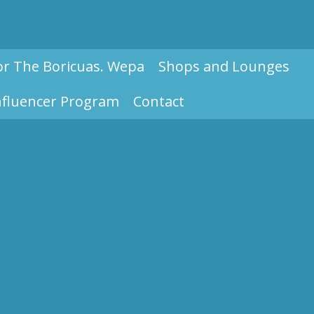
or The Boricuas. Wepa
Shops and Lounges
nfluencer Program
Contact