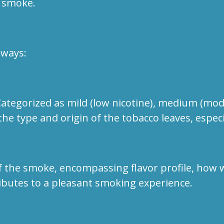
 smoke.
aways:
egorized as mild (low nicotine), medium (modera
the type and origin of the tobacco leaves, especi
 the smoke, encompassing flavor profile, how we
ibutes to a pleasant smoking experience.