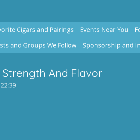
vorite Cigars and Pairings
Events Near You
F
sts and Groups We Follow
Sponsorship and I
 Strength And Flavor
 22:39