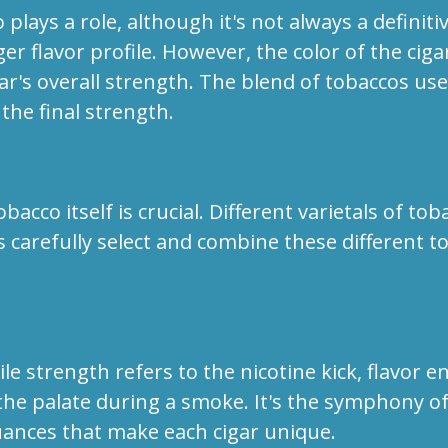
plays a role, although it's not always a definiti
r flavor profile. However, the color of the cig
ar's overall strength. The blend of tobaccos used 
 the final strength.
acco itself is crucial. Different varietals of to
s carefully select and combine these different t
le strength refers to the nicotine kick, flavor
he palate during a smoke. It's the symphony of c
uances that make each cigar unique.