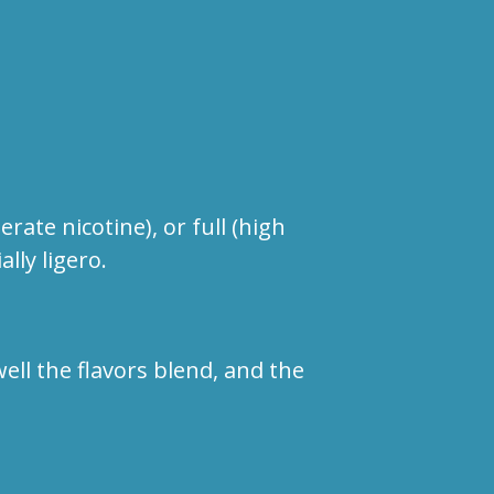
te nicotine), or full (high
ally ligero.
ll the flavors blend, and the