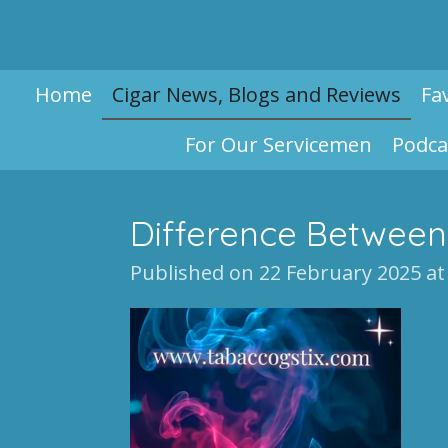
Skip
to
main
Home
Cigar News, Blogs and Reviews
Fa
content
For Our Servicemen
Podca
Difference Between
Published on 22 February 2025 at