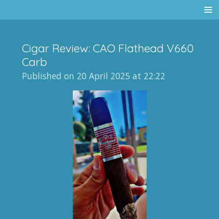
Skip
to
main
Cigar Review: CAO Flathead V660
content
Carb
Published on 20 April 2025 at 22:22