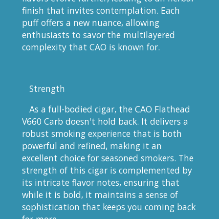
finish that invites contemplation. Each
puff offers a new nuance, allowing
enthusiasts to savor the multilayered
complexity that CAO is known for.
Strength
As a full-bodied cigar, the CAO Flathead
V660 Carb doesn't hold back. It delivers a
robust smoking experience that is both
powerful and refined, making it an
excellent choice for seasoned smokers. The
strength of this cigar is complemented by
its intricate flavor notes, ensuring that
while it is bold, it maintains a sense of
sophistication that keeps you coming back