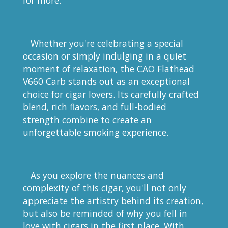
for more.
Whether you're celebrating a special
occasion or simply indulging in a quiet
moment of relaxation, the CAO Flathead
V660 Carb stands out as an exceptional
choice for cigar lovers. Its carefully crafted
blend, rich flavors, and full-bodied
strength combine to create an
unforgettable smoking experience.
As you explore the nuances and
complexity of this cigar, you'll not only
appreciate the artistry behind its creation,
but also be reminded of why you fell in
love with cigars in the first place. With