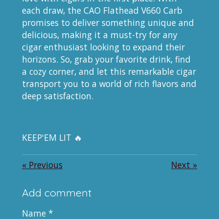
each draw, the CAO Flathead V660 Carb
promises to deliver something unique and
delicious, making it a must-try for any
cigar enthusiast looking to expand their
horizons. So, grab your favorite drink, find
a cozy corner, and let this remarkable cigar
transport you to a world of rich flavors and
deep satisfaction.
KEEP'EM LIT 🔥
«
Previous
Next
»
Add comment
Name *