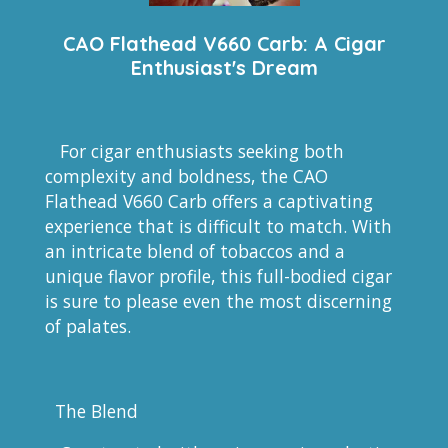
CAO Flathead V660 Carb: A Cigar
Enthusiast's Dream
For cigar enthusiasts seeking both
complexity and boldness, the CAO
Flathead V660 Carb offers a captivating
experience that is difficult to match. With
an intricate blend of tobaccos and a
unique flavor profile, this full-bodied cigar
is sure to please even the most discerning
of palates.
The Blend