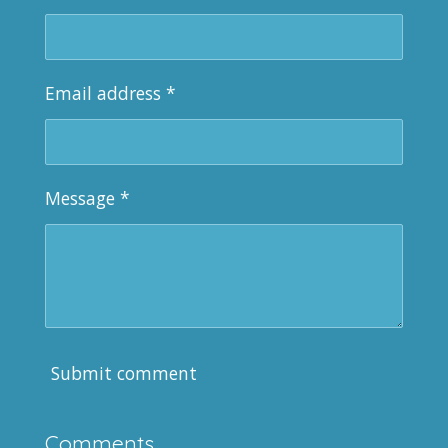
Email address *
Message *
Submit comment
Comments