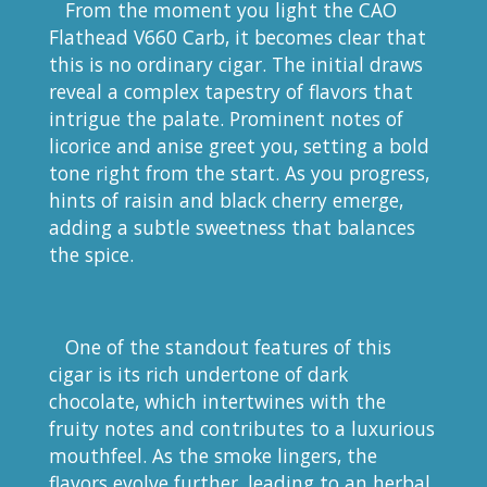
From the moment you light the CAO
Flathead V660 Carb, it becomes clear that
this is no ordinary cigar. The initial draws
reveal a complex tapestry of flavors that
intrigue the palate. Prominent notes of
licorice and anise greet you, setting a bold
tone right from the start. As you progress,
hints of raisin and black cherry emerge,
adding a subtle sweetness that balances
the spice.
One of the standout features of this
cigar is its rich undertone of dark
chocolate, which intertwines with the
fruity notes and contributes to a luxurious
mouthfeel. As the smoke lingers, the
flavors evolve further, leading to an herbal