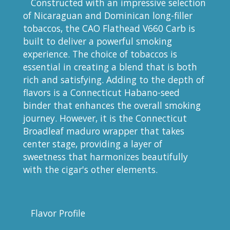
Constructed with an impressive selection
of Nicaraguan and Dominican long-filler
tobaccos, the CAO Flathead V660 Carb is
built to deliver a powerful smoking
experience. The choice of tobaccos is
essential in creating a blend that is both
rich and satisfying. Adding to the depth of
flavors is a Connecticut Habano-seed
binder that enhances the overall smoking
journey. However, it is the Connecticut
Broadleaf maduro wrapper that takes
center stage, providing a layer of
sweetness that harmonizes beautifully
with the cigar's other elements.
Flavor Profile