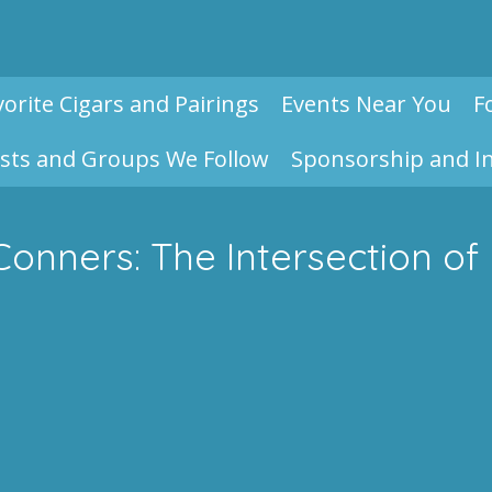
vorite Cigars and Pairings
Events Near You
F
sts and Groups We Follow
Sponsorship and I
Conners: The Intersection o