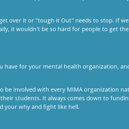
t get over it or "tough it Out" needs to stop. I
ly, it wouldn't be so hard for people to get the
u have for your mental health organization, a
o be involved with every MIMA organization nat
 their students. It always comes down to fundin
 your why and fight like hell.