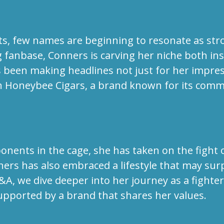
ts, few names are beginning to resonate as stro
ng fanbase, Conners is carving her niche both in
as been making headlines not just for her impre
h Honeybee Cigars, a brand known for its comm
nents in the cage, she has taken on the fight 
ners has also embraced a lifestyle that may sur
Q&A, we dive deeper into her journey as a fight
supported by a brand that shares her values.