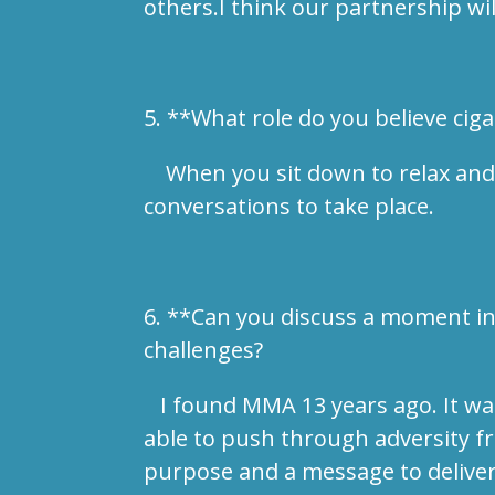
others.I think our partnership wi
5. **What role do you believe ci
When you sit down to relax and en
conversations to take place.
6. **Can you discuss a moment in
challenges?
I found MMA 13 years ago. It was 
able to push through adversity fr
purpose and a message to deliver 