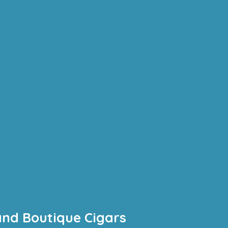
and Boutique Cigars