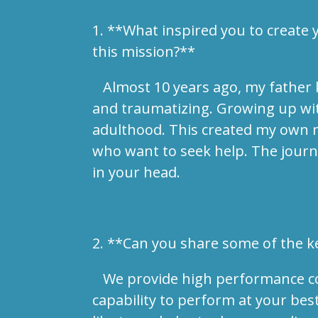
1. **What inspired you to create
this mission?**
Almost 10 years ago, my father ki
and traumatizing. Growing up with
adulthood. This created my own m
who want to seek help. The journe
in your head.
2. **Can you share some of the ke
We provide high performance coach
capability to perform at your best