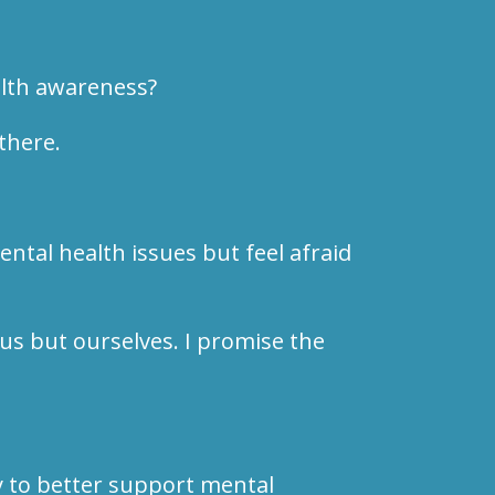
alth awareness?
there.
ntal health issues but feel afraid
 us but ourselves. I promise the
 to better support mental