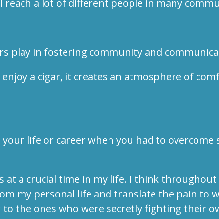
ll reach a lot of different people in many commu
gars play in fostering community and communic
joy a cigar, it creates an atmosphere of comfor
 your life or career when you had to overcome s
at a crucial time in my life. I think througho
om my personal life and translate the pain to w
to the ones who were secretly fighting their o