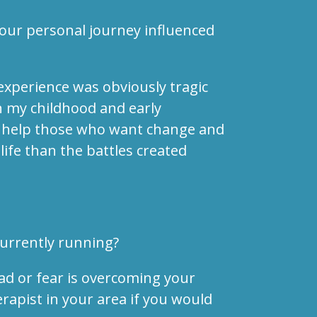
your personal journey influenced
 experience was obviously tragic
n my childhood and early
to help those who want change and
ife than the battles created
currently running?
ad or fear is overcoming your
erapist in your area if you would