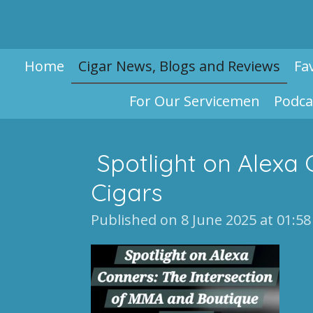
Skip
to
main
Home
Cigar News, Blogs and Reviews
Fa
content
For Our Servicemen
Podca
Spotlight on Alexa 
Cigars
Published on 8 June 2025 at 01:58