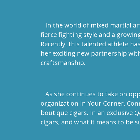
In the world of mixed martial ar
fierce fighting style and a growi
Recently, this talented athlete h
her exciting new partnership wit
craftsmanship.
As she continues to take on oppo
organization In Your Corner. Con
boutique cigars. In an exclusive 
cigars, and what it means to be 