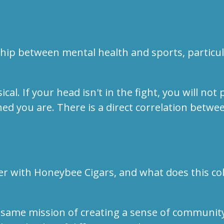
.
hip between mental health and sports, particula
. If your head isn't in the fight, you will not p
ed you are. There is a direct correlation betw
er with Honeybee Cigars, and what does this co
same mission of creating a sense of community