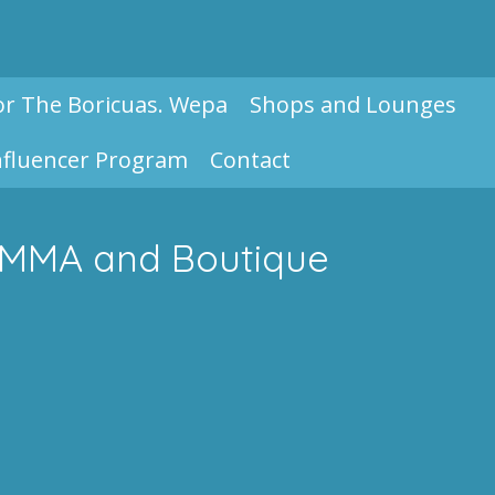
or The Boricuas. Wepa
Shops and Lounges
nfluencer Program
Contact
f MMA and Boutique