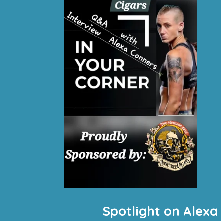
Spotlight on Alexa