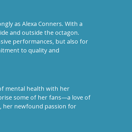
ngly as Alexa Conners. With a
side and outside the octagon.
ssive performances, but also for
itment to quality and
of mental health with her
prise some of her fans—a love of
er, her newfound passion for