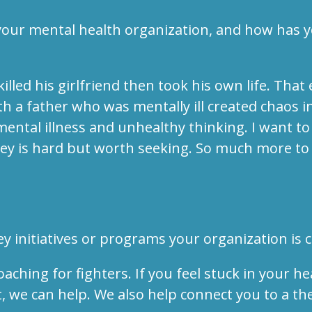
 your mental health organization, and how has 
lled his girlfriend then took his own life. That
 a father who was mentally ill created chaos i
ental illness and unhealthy thinking. I want 
y is hard but worth seeking. So much more to l
y initiatives or programs your organization is 
ing for fighters. If you feel stuck in your he
, we can help. We also help connect you to a th