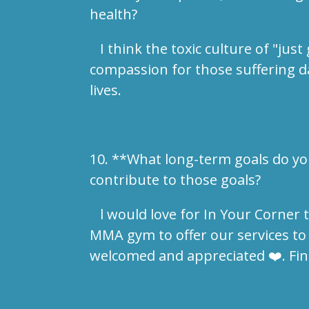
health?
I think the toxic culture of "jus
compassion for those suffering dai
lives.
10. **What long-term goals do yo
contribute to those goals?
l would love for In Your Corner t
MMA gym to offer our services to
welcomed and appreciated ❤️. Find