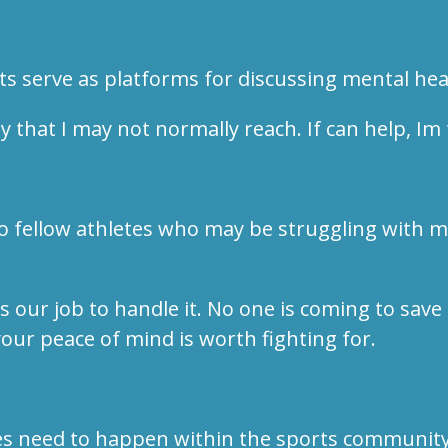
ts serve as platforms for discussing mental he
that I may not normally reach. If can help, Im 
o fellow athletes who may be struggling with me
s our job to handle it. No one is coming to save
 your peace of mind is worth fighting for.
es need to happen within the sports community