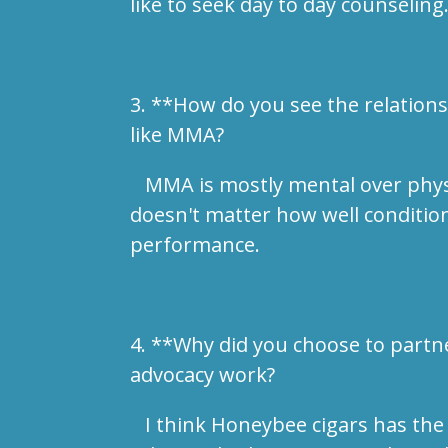
like to seek day to day counseling
3. **How do you see the relations
like MMA?
MMA is mostly mental over physical
doesn't matter how well condition
performance.
4. **Why did you choose to partn
advocacy work?
I think Honeybee cigars has the 