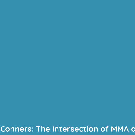
 Conners: The Intersection of MMA 