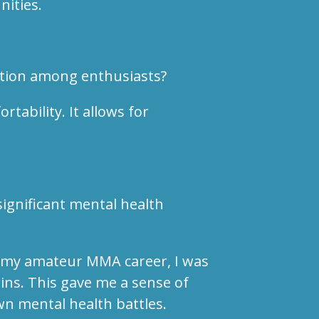
nities.
ation among enthusiasts?
tability. It allows for
ignificant mental health
ut my amateur MMA career, I was
ins. This gave me a sense of
wn mental health battles.