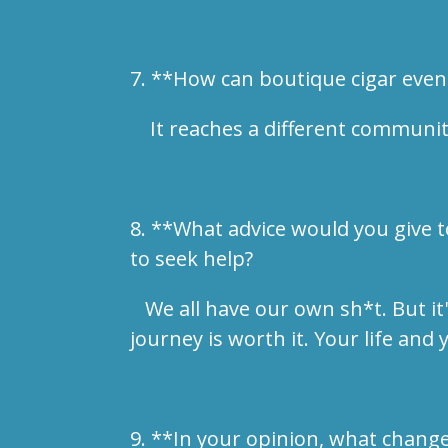
7. **How can boutique cigar even
It reaches a different community 
8. **What advice would you give t
to seek help?
We all have our own sh*t. But it'
journey is worth it. Your life and
9. **In your opinion, what chang