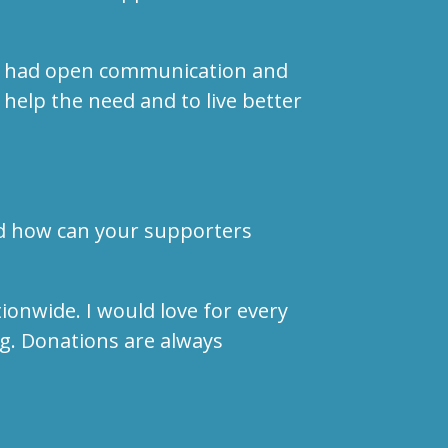
f we had open communication and
 help the need and to live better
nd how can your supporters
ionwide. I would love for every
g. Donations are always