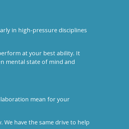
rly in high-pressure disciplines
erform at your best ability. It
een mental state of mind and
llaboration mean for your
. We have the same drive to help