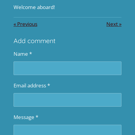
Welcome aboard!
«
Previous
Next
»
Add comment
Name *
Email address *
Message *