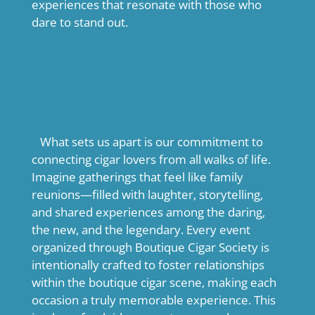
experiences that resonate with those who
dare to stand out.
What sets us apart is our commitment to
connecting cigar lovers from all walks of life.
Imagine gatherings that feel like family
reunions—filled with laughter, storytelling,
and shared experiences among the daring,
the new, and the legendary. Every event
organized through Boutique Cigar Society is
intentionally crafted to foster relationships
within the boutique cigar scene, making each
occasion a truly memorable experience. This