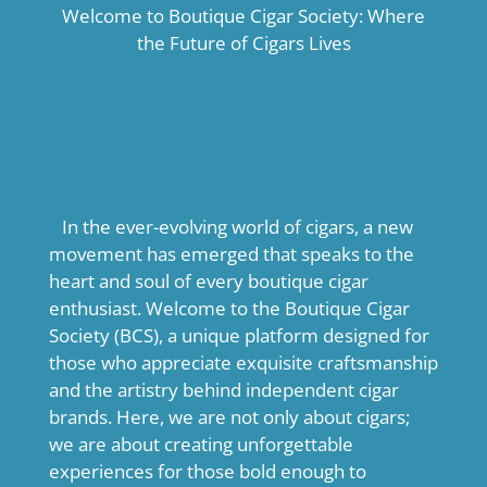
Welcome to Boutique Cigar Society: Where
the Future of Cigars Lives
In the ever-evolving world of cigars, a new
movement has emerged that speaks to the
heart and soul of every boutique cigar
enthusiast. Welcome to the Boutique Cigar
Society (BCS), a unique platform designed for
those who appreciate exquisite craftsmanship
and the artistry behind independent cigar
brands. Here, we are not only about cigars;
we are about creating unforgettable
experiences for those bold enough to