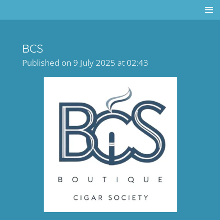
Skip
to
main
BCS
content
Published on 9 July 2025 at 02:43