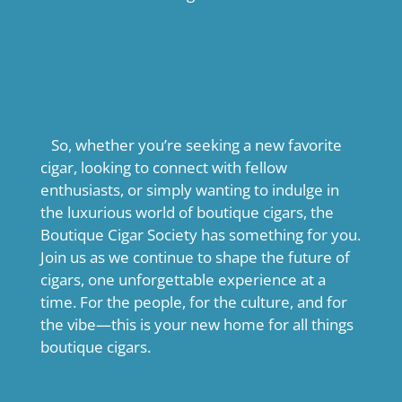
So, whether you’re seeking a new favorite
cigar, looking to connect with fellow
enthusiasts, or simply wanting to indulge in
the luxurious world of boutique cigars, the
Boutique Cigar Society has something for you.
Join us as we continue to shape the future of
cigars, one unforgettable experience at a
time. For the people, for the culture, and for
the vibe—this is your new home for all things
boutique cigars.