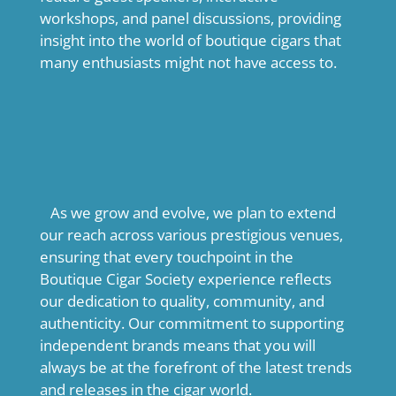
workshops, and panel discussions, providing
insight into the world of boutique cigars that
many enthusiasts might not have access to.
As we grow and evolve, we plan to extend
our reach across various prestigious venues,
ensuring that every touchpoint in the
Boutique Cigar Society experience reflects
our dedication to quality, community, and
authenticity. Our commitment to supporting
independent brands means that you will
always be at the forefront of the latest trends
and releases in the cigar world.