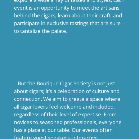
event is an opportunity to meet the artisans
behind the cigars, learn about their craft, and
participate in exclusive tastings that are sure
to tantalize the palate.
But the Boutique Cigar Society is not just
about cigars; it’s a celebration of culture and
connection. We aim to create a space where
all cigar lovers feel welcome and included,
regardless of their level of expertise. From
novices to seasoned professionals, everyone
has a place at our table. Our events often
feature guest speakers, interactive