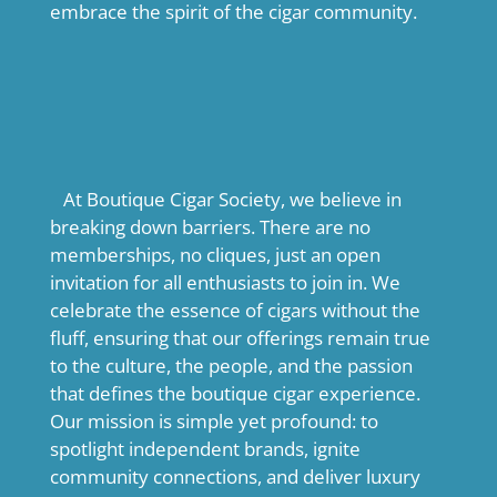
embrace the spirit of the cigar community.
At Boutique Cigar Society, we believe in
breaking down barriers. There are no
memberships, no cliques, just an open
invitation for all enthusiasts to join in. We
celebrate the essence of cigars without the
fluff, ensuring that our offerings remain true
to the culture, the people, and the passion
that defines the boutique cigar experience.
Our mission is simple yet profound: to
spotlight independent brands, ignite
community connections, and deliver luxury