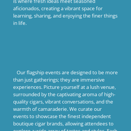
is where fresh ideas meet seasoned
aficionados, creating a vibrant space for
learning, sharing, and enjoying the finer things
in life.
Our flagship events are designed to be more
than just gatherings; they are immersive
experiences. Picture yourself at a lush venue,
surrounded by the captivating aroma of high-
quality cigars, vibrant conversations, and the
warmth of camaraderie. We curate our
events to showcase the finest independent
boutique cigar brands, allowing attendees to
explore a wide array of tastes and styles. Each